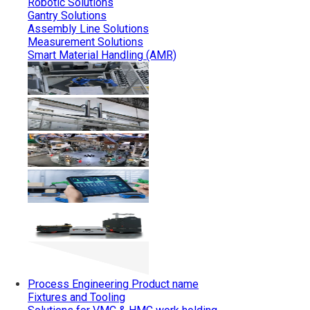
Robotic Solutions
Gantry Solutions
Assembly Line Solutions
Measurement Solutions
Smart Material Handling (AMR)
Process Engineering
Product name
Fixtures and Tooling