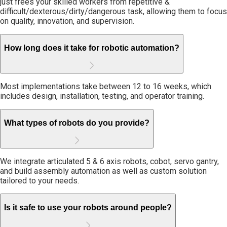
just frees your skilled workers from repetitive &
difficult/dexterous/dirty/dangerous task, allowing them to focus
on quality, innovation, and supervision.
How long does it take for robotic automation?
Most implementations take between 12 to 16 weeks, which
includes design, installation, testing, and operator training.
What types of robots do you provide?
We integrate articulated 5 & 6 axis robots, cobot, servo gantry,
and build assembly automation as well as custom solution
tailored to your needs.
Is it safe to use your robots around people?