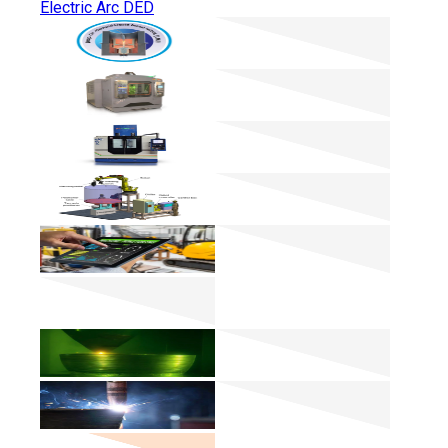
Electric Arc DED