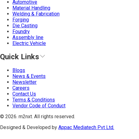
Automotive
Material Handling
Welding & Fabrication
Forging
Die Casting
Foundry
Assembly line
Electric Vehicle
Quick Links
Blogs
News & Events
Newsletter
Careers
Contact Us
Terms & Conditions
Vendor Code of Conduct
©
2026
. m2nxt.
All rights reserved.
Designed & Developed by
Appac Mediatech Pvt Ltd.