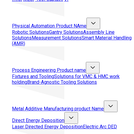
Physical Automation
Product NAme
Robotic Solutions
Gantry Solutions
Assembly Line
Solutions
Measurement Solutions
Smart Material Handling
(AMR)
Process Engineering
Product name
Fixtures and Tooling
Solutions for VMC & HMC work
holding
Brand-Agnostic Tooling Solutions
Metal Additive Manufacturing
product Name
Direct Energy Deposition
Laser Directed Energy Deposition
Electric Arc DED