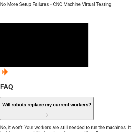
Design Before You Build - Automotive Engine Line Simulation
No More Setup Failures - CNC Machine Virtual Testing
Balance Before Production - EV Battery Assembly Optimization
Light - Ready
Production
Planning - Aerospace
Component Line
FAQ
Will robots replace my current workers?
No, it won’t. Your workers are still needed to run the machines. It