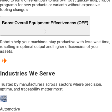
Need to run a different part tomorrow? Just quickly adapt robot
programs for new products or variants without expensive
tooling changes.
Boost Overall Equipment Effectiveness (OEE)
Robots help your machines stay productive with less wait time,
resulting in optimal output and higher efficiencies of your
assets.
Industries We Serve
Trusted by manufacturers across sectors where precision,
uptime, and traceability matter most.
Automotive