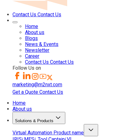
Contact Us
Contact Us
Home
About us
Blogs
News & Events
Newsletter
Career
Contact Us
Contact Us
Follow Us on
marketing@m2nxt.com
Get a Quote
Contact Us
Home
About us
Solutions & Products
Virtual Automation
Product name
IRIS
MES
Tool Captain
VI
i
i
i