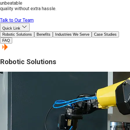
unbeatable
quality without extra hassle.
Talk to Our Team
Quick Link
Robotic Solutions
Benefits
Industries We Serve
Case Studies
FAQ
Robotic Solutions