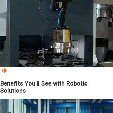
Benefits You’ll See with Robotic
Solutions