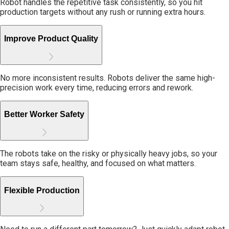
Robot handles the repetitive task consistently, so you hit
production targets without any rush or running extra hours.
Improve Product Quality
No more inconsistent results. Robots deliver the same high-
precision work every time, reducing errors and rework.
Better Worker Safety
The robots take on the risky or physically heavy jobs, so your
team stays safe, healthy, and focused on what matters.
Flexible Production