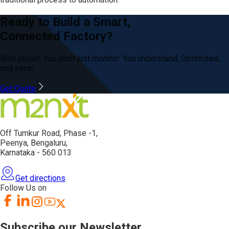
Ready to Build a Smart,
Connected Factory?
With m2nxt, You don’t just
monitor: You
understand, Optimized,
and excel.
Get Quote
Off Tumkur Road,
Phase -1,
Peenya, Bengaluru,
Karnataka - 560 013
Get directions
Follow Us on
Subscribe our Newsletter