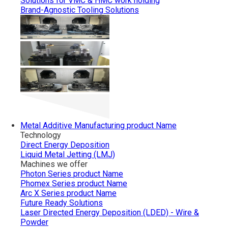
Solutions for VMC & HMC work holding
Brand-Agnostic Tooling Solutions
Metal Additive Manufacturing
product Name
Technology
Direct Energy Deposition
Liquid Metal Jetting (LMJ)
Machines we offer
Photon Series
product Name
Phomex Series
product Name
Arc X Series
product Name
Future Ready Solutions
Laser Directed Energy Deposition (LDED) - Wire &
Powder