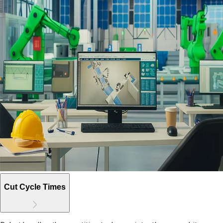
Cut Cycle Times