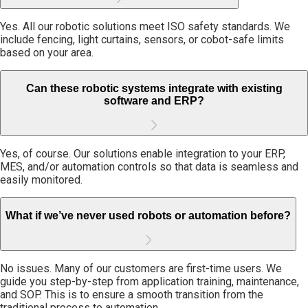
Yes. All our robotic solutions meet ISO safety standards. We
include fencing, light curtains, sensors, or cobot-safe limits
based on your area.
Can these robotic systems integrate with existing
software and ERP?
Yes, of course. Our solutions enable integration to your ERP,
MES, and/or automation controls so that data is seamless and
easily monitored.
What if we’ve never used robots or automation before?
No issues. Many of our customers are first-time users. We
guide you step-by-step from application training, maintenance,
and SOP. This is to ensure a smooth transition from the
traditional process to automation.