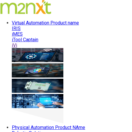
Virtual Automation
Product name
IRIS
iMES
iTool Captain
iVi
Physical Automation
Product NAme