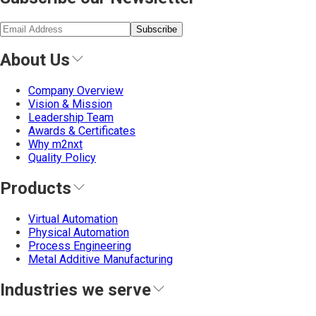
Subscribe
About Us
Company Overview
Vision & Mission
Leadership Team
Awards & Certificates
Why m2nxt
Quality Policy
Products
Virtual Automation
Physical Automation
Process Engineering
Metal Additive Manufacturing
Industries we serve