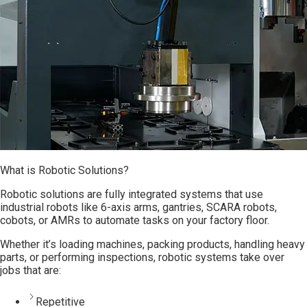
What is Robotic Solutions?
Robotic solutions are fully integrated systems that use
industrial robots like 6-axis arms, gantries, SCARA robots,
cobots, or AMRs to automate tasks on your factory floor.
Whether it’s loading machines, packing products, handling heavy
parts, or performing inspections, robotic systems take over
jobs that are:
Repetitive