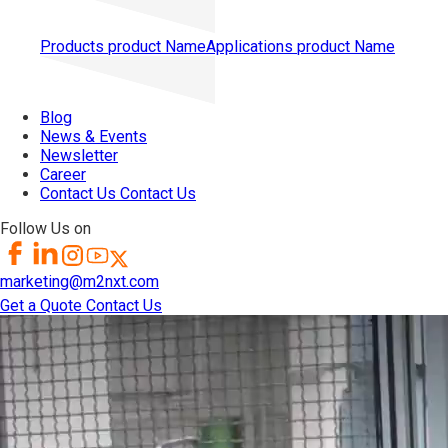
Products
product Name
Applications
product Name
Blog
News & Events
Newsletter
Career
Contact Us
Contact Us
Follow Us on
marketing@m2nxt.com
Get a Quote
Contact Us