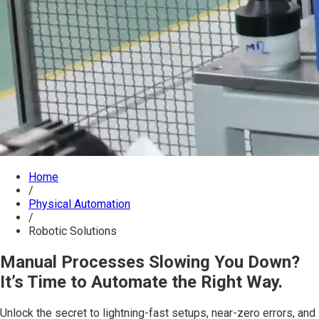
Home
/
Physical Automation
/
Robotic Solutions
Manual Processes Slowing You Down?
It’s Time to Automate the Right Way.
Unlock the secret to lightning-fast setups, near-zero errors, and