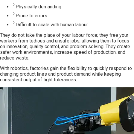
Physically demanding
Prone to errors
Difficult to scale with human labour
They do not take the place of your labour force; they free your
workers from tedious and unsafe jobs, allowing them to focus
on innovation, quality control, and
problem solving
. They create
safer work environments, increase speed of production, and
reduce waste.
With robotics, factories gain the flexibility to quickly respond to
changing product lines and product demand while keeping
consistent output of tight tolerances.